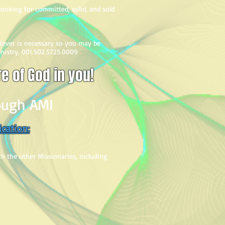
s looking for committed, solid, and sold
atever is necessary so you may be
inistry. 001.502.5725.0009
re of God in you!
rough AMI
ication:
ith the other Missionaries, including