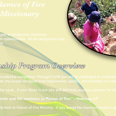
lames of Fire
 Missionary
types of missionary internship
am opportunities. All are designed to help
ns!
rnship Program Overview
iscipleship component. Through FoFM you will be challenged to understan
ter the Gospel alongside local missionaries, pastors, and ministers in a re
 for souls. If your flame is low you will definitely acquire a passion for
irits and His ministers as Flames of Fire.” - Hebrews 1:7
 life here at Flames of Fire Ministry. If you would like more information 