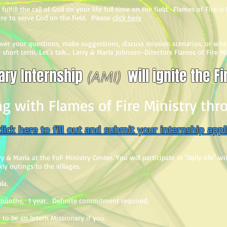
fulfill the call of God on your life full time on the field. Flames of Fire i
ire to serve God on the field. Please
click here
nswer your questions, make suggestions, discuss mission scenarios, or wh
or short term. Let's talk… Larry & Marla Johnson-Directors Flames of Fire M
ry Internship
will ignite the Fi
(AMI)
ng with Flames of Fire Ministry th
lick here to fill out and submit your internship appl
y & Marla at the FoF Ministry Center. You will participate in "daily life" w
y outings to the villages.
la.
onths, 1 year. Definite commitment required.
 to be an Intern Missionary if you: