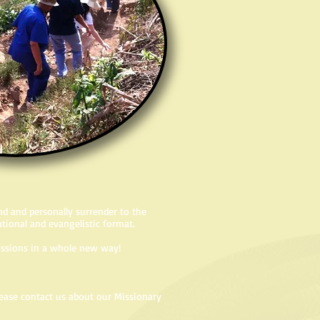
d and personally surrender to the
lational and evangelistic format.
 missions in a whole new way!
please contact us about our Missionary