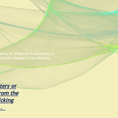
arios, or whatever is necessary so
irectors Flames of Fire Ministry.
ters or
rom the
cking
 .