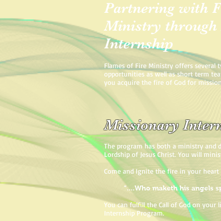
Partnering with F
Ministry through
Internship
Flames of Fire Ministry offers several 
opportunities as well as short term te
you acquire the fire of God for missio
Missionary Inte
The program has both a ministry and d
Lordship of Jesus Christ. You will minis
Come and Ignite the fire in your heart
“....Who maketh his angels sp
You can fulfill the Call of God on your
Internship Program.