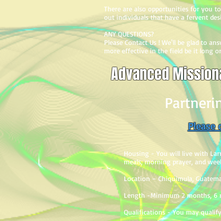
There are also opportunities for you to 
out individuals that have a fervent des
ANY QUESTIONS?
Please Contact Us ! We'll be glad to a
more effective in the field be it long 
Advanced Missiona
Partneri
Please c
Housing - You will live with Larr
meals, morning prayer, and weekl
Location – Chiquimula, Guatema
Length -Minimum 2 months, 6 m
Q
ualifications - You may qualify