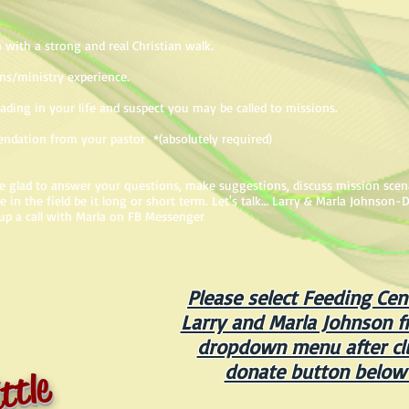
 with a strong and real Christian walk.
ns/ministry experience.
eading in your life and suspect you may be called to missions.
endation from your pastor *(absolutely required)
 be glad to answer your questions, make suggestions, discuss mission scen
in the field be it long or short term. Let's talk… Larry & Marla Johnson-D
up a call with Marla on FB Messenger
Please select Feeding Cen
Larry and Marla Johnson f
dropdown menu after cli
donate button below
ttle