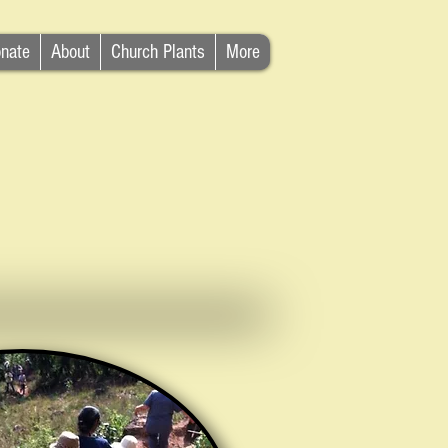
nate
About
Church Plants
More