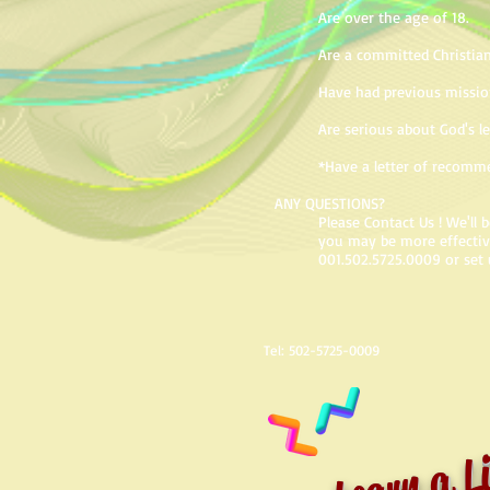
Are over the age of 18.
Are a committed Christian
Have had previous missio
Are serious about God's l
*Have a letter of recomm
ANY QUESTIONS?
Please Contact Us ! We'll
you may be more effective 
001.502.5725.0009 or set 
Tel: 502-5725-0009
Learn a Li