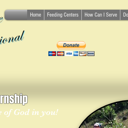
Home
Feeding Centers
How Can I Serve
Do
ernship
re of God in you!