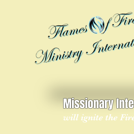
Missionary Int
will ignite the Fi