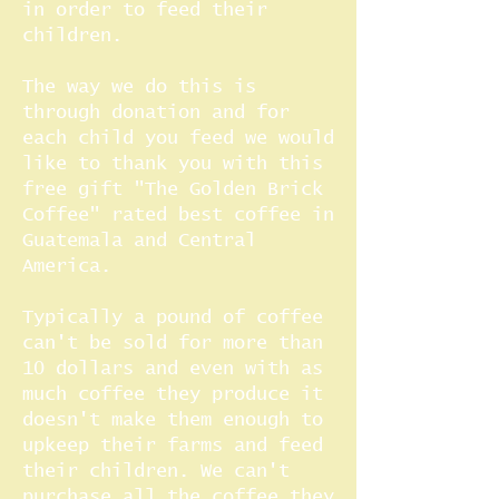
in order to feed their
children.
The way we do this is
through donation and for
each child you feed we would
like to thank you with this
free gift "The Golden Brick
Coffee" rated best coffee in
Guatemala and Central
America.
Typically a pound of coffee
can't be sold for more than
10 dollars and even with as
much coffee they produce it
doesn't make them enough to
upkeep their farms and feed
their children. We can't
purchase all the coffee they