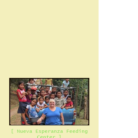
[ Nueva Esperanza Feeding
Center ]